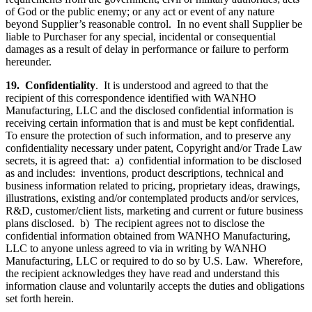
of God or the public enemy; or any act or event of any nature
beyond Supplier’s reasonable control. In no event shall Supplier be
liable to Purchaser for any special, incidental or consequential
damages as a result of delay in performance or failure to perform
hereunder.
19.
Confidentiality
. It is understood and agreed to that the
recipient of this correspondence identified with WANHO
Manufacturing, LLC and the disclosed confidential information is
receiving certain information that is and must be kept confidential.
To ensure the protection of such information, and to preserve any
confidentiality necessary under patent, Copyright and/or Trade Law
secrets, it is agreed that: a) confidential information to be disclosed
as and includes: inventions, product descriptions, technical and
business information related to pricing, proprietary ideas, drawings,
illustrations, existing and/or contemplated products and/or services,
R&D, customer/client lists, marketing and current or future business
plans disclosed. b) The recipient agrees not to disclose the
confidential information obtained from WANHO Manufacturing,
LLC to anyone unless agreed to via in writing by WANHO
Manufacturing, LLC or required to do so by U.S. Law. Wherefore,
the recipient acknowledges they have read and understand this
information clause and voluntarily accepts the duties and obligations
set forth herein.