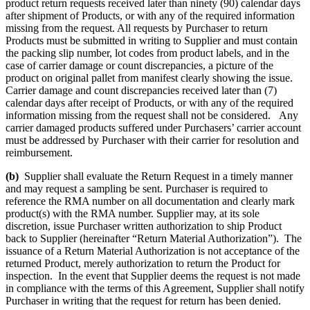
product return requests received later than ninety (90) calendar days
after shipment of Products, or with any of the required information
missing from the request. All requests by Purchaser to return
Products must be submitted in writing to Supplier and must contain
the packing slip number, lot codes from product labels, and in the
case of carrier damage or count discrepancies, a picture of the
product on original pallet from manifest clearly showing the issue.
Carrier damage and count discrepancies received later than (7)
calendar days after receipt of Products, or with any of the required
information missing from the request shall not be considered. Any
carrier damaged products suffered under Purchasers’ carrier account
must be addressed by Purchaser with their carrier for resolution and
reimbursement.
(b)
Supplier shall evaluate the Return Request in a timely manner
and may request a sampling be sent. Purchaser is required to
reference the RMA number on all documentation and clearly mark
product(s) with the RMA number. Supplier may, at its sole
discretion, issue Purchaser written authorization to ship Product
back to Supplier (hereinafter “Return Material Authorization”). The
issuance of a Return Material Authorization is not acceptance of the
returned Product, merely authorization to return the Product for
inspection. In the event that Supplier deems the request is not made
in compliance with the terms of this Agreement, Supplier shall notify
Purchaser in writing that the request for return has been denied.