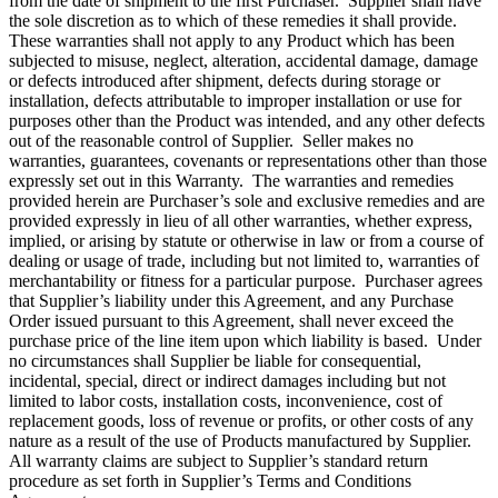
from the date of shipment to the first Purchaser. Supplier shall have
the sole discretion as to which of these remedies it shall provide.
These warranties shall not apply to any Product which has been
subjected to misuse, neglect, alteration, accidental damage, damage
or defects introduced after shipment, defects during storage or
installation, defects attributable to improper installation or use for
purposes other than the Product was intended, and any other defects
out of the reasonable control of Supplier. Seller makes no
warranties, guarantees, covenants or representations other than those
expressly set out in this Warranty. The warranties and remedies
provided herein are Purchaser’s sole and exclusive remedies and are
provided expressly in lieu of all other warranties, whether express,
implied, or arising by statute or otherwise in law or from a course of
dealing or usage of trade, including but not limited to, warranties of
merchantability or fitness for a particular purpose. Purchaser agrees
that Supplier’s liability under this Agreement, and any Purchase
Order issued pursuant to this Agreement, shall never exceed the
purchase price of the line item upon which liability is based. Under
no circumstances shall Supplier be liable for consequential,
incidental, special, direct or indirect damages including but not
limited to labor costs, installation costs, inconvenience, cost of
replacement goods, loss of revenue or profits, or other costs of any
nature as a result of the use of Products manufactured by Supplier.
All warranty claims are subject to Supplier’s standard return
procedure as set forth in Supplier’s Terms and Conditions