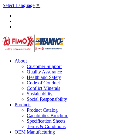
Select Language
▼
About
Customer Support
Quality Assurance
Health and Safety
Code of Conduct
Conflict Minerals
Sustainability
Social Responsibility
Products
Product Catalog
Capabilities Brochure
Specification Sheets
Terms & Conditions
OEM Manufacturing