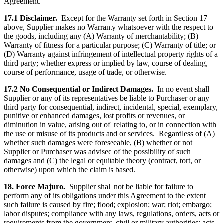
Agreement.
17.1 Disclaimer.
Except for the Warranty set forth in Section 17
above, Supplier makes no Warranty whatsoever with the respect to
the goods, including any (A) Warranty of merchantability; (B)
Warranty of fitness for a particular purpose; (C) Warranty of title; or
(D) Warranty against infringement of intellectual property rights of a
third party; whether express or implied by law, course of dealing,
course of performance, usage of trade, or otherwise.
17.2 No Consequential or Indirect Damages.
In no event shall
Supplier or any of its representatives be liable to Purchaser or any
third party for consequential, indirect, incidental, special, exemplary,
punitive or enhanced damages, lost profits or revenues, or
diminution in value, arising out of, relating to, or in connection with
the use or misuse of its products and or services. Regardless of (A)
whether such damages were foreseeable, (B) whether or not
Supplier or Purchaser was advised of the possibility of such
damages and (C) the legal or equitable theory (contract, tort, or
otherwise) upon which the claim is based.
18. Force Majuro.
Supplier shall not be liable for failure to
perform any of its obligations under this Agreement to the extent
such failure is caused by fire; flood; explosion; war; riot; embargo;
labor disputes; compliance with any laws, regulations, orders, acts or
requirements from the government, civil or military authorities; acts