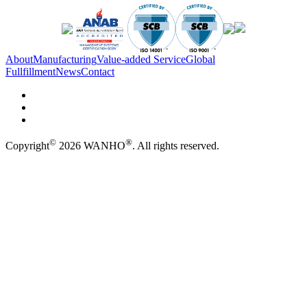
About
Manufacturing
Value-added Service
Global
Fullfillment
News
Contact
©
®
Copyright
2026 WANHO
. All rights reserved.