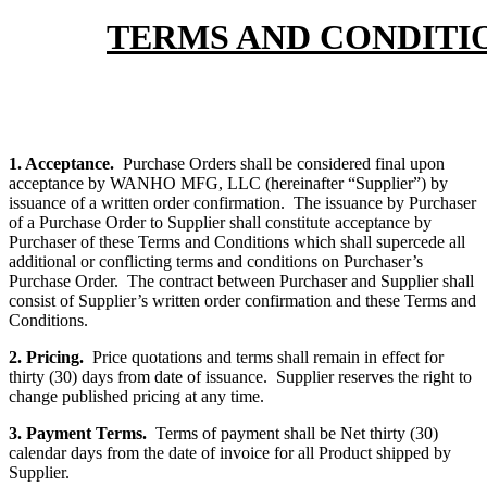
TERMS AND CONDITIO
1. Acceptance.
Purchase Orders shall be considered final upon
acceptance by WANHO MFG, LLC (hereinafter “Supplier”) by
issuance of a written order confirmation. The issuance by Purchaser
of a Purchase Order to Supplier shall constitute acceptance by
Purchaser of these Terms and Conditions which shall supercede all
additional or conflicting terms and conditions on Purchaser’s
Purchase Order. The contract between Purchaser and Supplier shall
consist of Supplier’s written order confirmation and these Terms and
Conditions.
2. Pricing.
Price quotations and terms shall remain in effect for
thirty (30) days from date of issuance. Supplier reserves the right to
change published pricing at any time.
3. Payment Terms.
Terms of payment shall be Net thirty (30)
calendar days from the date of invoice for all Product shipped by
Supplier.