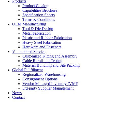
Products
Product Catalog
Capabilities Brochure
Specification Sheets
Terms & Conditions
OEM Manufacturing
Tool & Die Design
Metal Fabrication
Plastic and Rubber Fabrication
Heavy Steel Fabrication
Hardware and Fasteners
Value-added Service
Customized Kitting and Assembly
Cable Reroll and Testing
Material Bundling and Site Packing
Global Fullfillment
Regionalized Warehousing
Consignment Options
Vendor Managed Inventory (VMI)
3rd-party Supplier Management
News
Contact