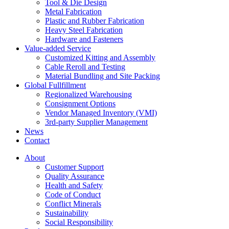
Tool & Die Design
Metal Fabrication
Plastic and Rubber Fabrication
Heavy Steel Fabrication
Hardware and Fasteners
Value-added Service
Customized Kitting and Assembly
Cable Reroll and Testing
Material Bundling and Site Packing
Global Fullfillment
Regionalized Warehousing
Consignment Options
Vendor Managed Inventory (VMI)
3rd-party Supplier Management
News
Contact
About
Customer Support
Quality Assurance
Health and Safety
Code of Conduct
Conflict Minerals
Sustainability
Social Responsibility