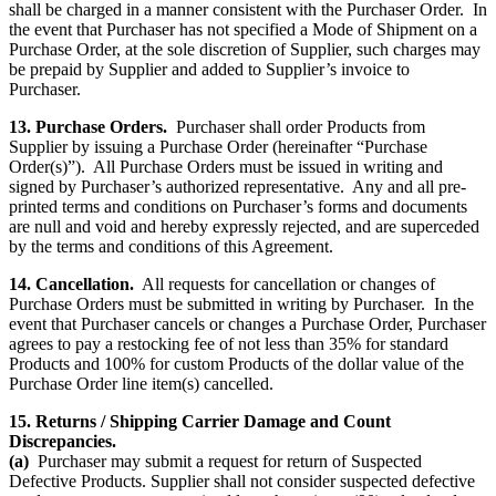
shall be charged in a manner consistent with the Purchaser Order. In
the event that Purchaser has not specified a Mode of Shipment on a
Purchase Order, at the sole discretion of Supplier, such charges may
be prepaid by Supplier and added to Supplier’s invoice to
Purchaser.
13. Purchase Orders.
Purchaser shall order Products from
Supplier by issuing a Purchase Order (hereinafter “Purchase
Order(s)”). All Purchase Orders must be issued in writing and
signed by Purchaser’s authorized representative. Any and all pre-
printed terms and conditions on Purchaser’s forms and documents
are null and void and hereby expressly rejected, and are superceded
by the terms and conditions of this Agreement.
14. Cancellation.
All requests for cancellation or changes of
Purchase Orders must be submitted in writing by Purchaser. In the
event that Purchaser cancels or changes a Purchase Order, Purchaser
agrees to pay a restocking fee of not less than 35% for standard
Products and 100% for custom Products of the dollar value of the
Purchase Order line item(s) cancelled.
15. Returns / Shipping Carrier Damage and Count
Discrepancies.
(a)
Purchaser may submit a request for return of Suspected
Defective Products. Supplier shall not consider suspected defective