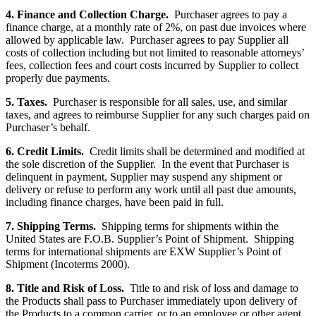
4. Finance and Collection Charge.
Purchaser agrees to pay a
finance charge, at a monthly rate of 2%, on past due invoices where
allowed by applicable law. Purchaser agrees to pay Supplier all
costs of collection including but not limited to reasonable attorneys’
fees, collection fees and court costs incurred by Supplier to collect
properly due payments.
5. Taxes.
Purchaser is responsible for all sales, use, and similar
taxes, and agrees to reimburse Supplier for any such charges paid on
Purchaser’s behalf.
6. Credit Limits.
Credit limits shall be determined and modified at
the sole discretion of the Supplier. In the event that Purchaser is
delinquent in payment, Supplier may suspend any shipment or
delivery or refuse to perform any work until all past due amounts,
including finance charges, have been paid in full.
7. Shipping Terms.
Shipping terms for shipments within the
United States are F.O.B. Supplier’s Point of Shipment. Shipping
terms for international shipments are EXW Supplier’s Point of
Shipment (Incoterms 2000).
8. Title and Risk of Loss.
Title to and risk of loss and damage to
the Products shall pass to Purchaser immediately upon delivery of
the Products to a common carrier, or to an employee or other agent