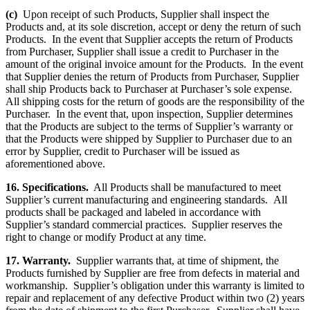
(c)
Upon receipt of such Products, Supplier shall inspect the
Products and, at its sole discretion, accept or deny the return of such
Products. In the event that Supplier accepts the return of Products
from Purchaser, Supplier shall issue a credit to Purchaser in the
amount of the original invoice amount for the Products. In the event
that Supplier denies the return of Products from Purchaser, Supplier
shall ship Products back to Purchaser at Purchaser’s sole expense.
All shipping costs for the return of goods are the responsibility of the
Purchaser. In the event that, upon inspection, Supplier determines
that the Products are subject to the terms of Supplier’s warranty or
that the Products were shipped by Supplier to Purchaser due to an
error by Supplier, credit to Purchaser will be issued as
aforementioned above.
16. Specifications.
All Products shall be manufactured to meet
Supplier’s current manufacturing and engineering standards. All
products shall be packaged and labeled in accordance with
Supplier’s standard commercial practices. Supplier reserves the
right to change or modify Product at any time.
17. Warranty.
Supplier warrants that, at time of shipment, the
Products furnished by Supplier are free from defects in material and
workmanship. Supplier’s obligation under this warranty is limited to
repair and replacement of any defective Product within two (2) years