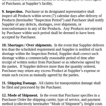
of Purchaser, at Supplier’s facility.
9. Inspection.
Purchaser or its designated representative shall
inspect all Products within seven (7) calendar days after delivery of
Products (hereinafter “Inspection Period”) and Purchaser shall notify
Supplier of any defects, shortages, over shipments, or
nonconformance in any of the Products. Any Products not rejected
by Purchaser within such period shall be deemed to have been
accepted by Purchaser.
10. Shortages / Over shipments.
In the event that Supplier delivers
less than the scheduled requirement and Supplier is notified of such
shortage within the Inspection Period, Supplier shall correct such
shortage within a commercially reasonable period of time after
receipt of written notice from Purchaser or as otherwise agreed by
the parties. If Supplier delivers more than the quantity ordered,
Purchaser may return any excess Product at Supplier’s expense or
retain such excess as mutually agreed by the parties.
11. Shipping Damage.
All claims for transportation damage shall
be filed and processed by the Purchaser.
12. Mode of Shipment.
In the event that Purchaser specifies in a
Purchaser Order the shipping carrier, type of service, and payment
method (collectively hereinafter “Mode of Shipment”), freight costs